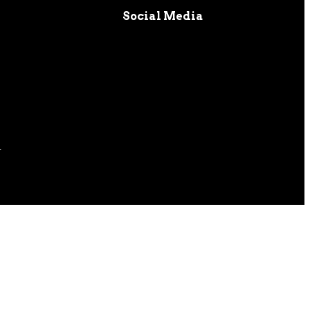
Social Media
s