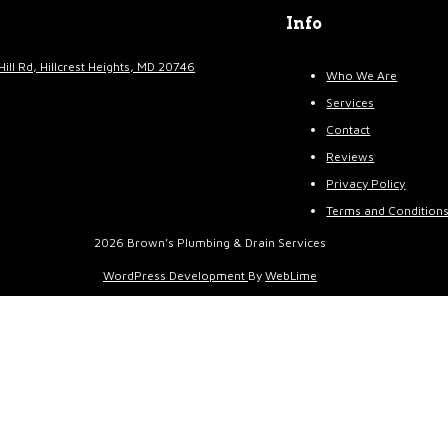
Info
Hill Rd, Hillcrest Heights, MD 20746
Who We Are
Services
Contact
Reviews
Privacy Policy
Terms and Condition
2026 Brown’s Plumbing & Drain Services
WordPress Development
By
WebLime