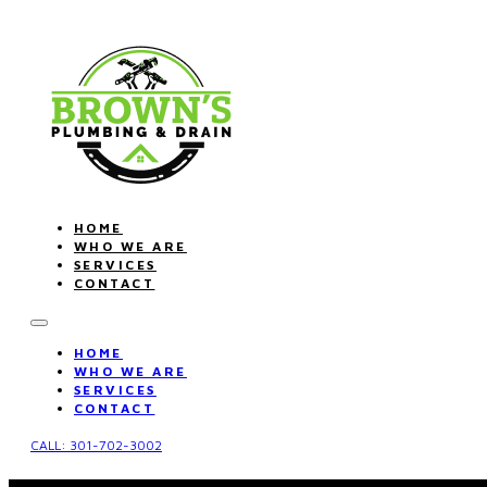
HOME
WHO WE ARE
SERVICES
CONTACT
HOME
WHO WE ARE
SERVICES
CONTACT
CALL: 301-702-3002