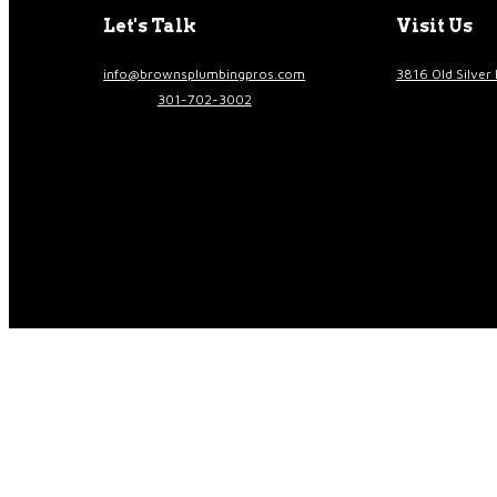
Let's Talk
Visit Us
info@brownsplumbingpros.com
3816 Old Silver 
301-702-3002