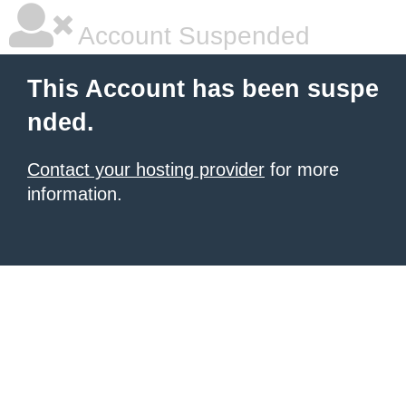
Account Suspended
This Account has been suspe
nded.
Contact your hosting provider
for more
information.